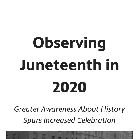
Observing
Juneteenth in
2020
Greater Awareness About History
Spurs Increased Celebration