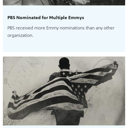
PBS Nominated for Multiple Emmys
PBS received more Emmy nominations than any other
organization.