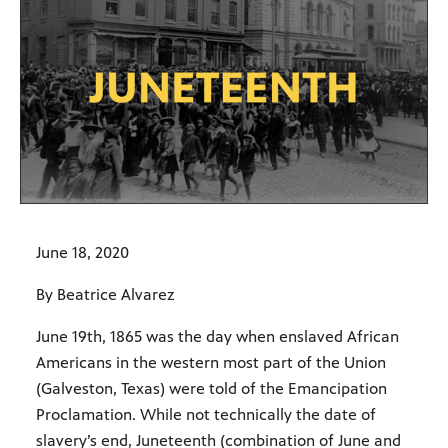
June 18, 2020
By Beatrice Alvarez
June 19th, 1865 was the day when enslaved African
Americans in the western most part of the Union
(Galveston, Texas) were told of the Emancipation
Proclamation. While not technically the date of
slavery’s end, Juneteenth (combination of June and