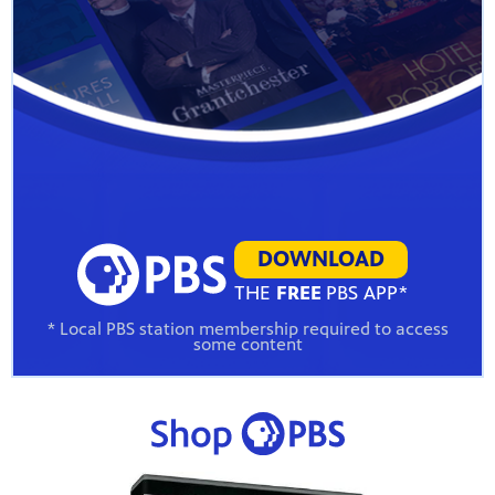
DOWNLOAD
THE
FREE
PBS APP*
* Local PBS station membership required to access
some content