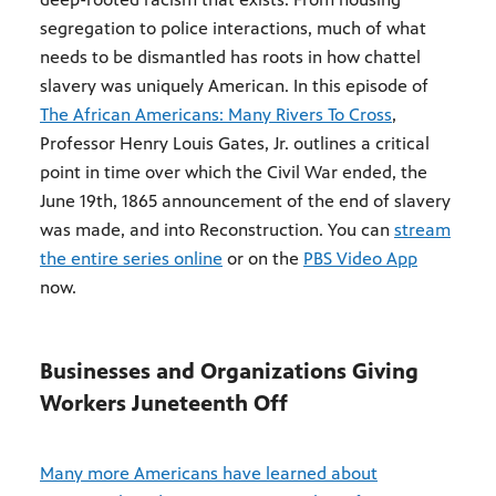
segregation to police interactions, much of what
needs to be dismantled has roots in how chattel
slavery was uniquely American. In this episode of
The African Americans: Many Rivers To Cross
,
Professor Henry Louis Gates, Jr. outlines a critical
point in time over which the Civil War ended, the
June 19th, 1865 announcement of the end of slavery
was made, and into Reconstruction. You can
stream
the entire series online
or on the
PBS Video App
now.
Businesses and Organizations Giving
Workers Juneteenth Off
Many more Americans have learned about