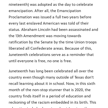
nineteenth) was adopted as the day to celebrate
emancipation. After all, the Emancipation
Proclamation was issued a full two years before
every last enslaved American was told of their
status. Abraham Lincoln had been assassinated and
the 13th Amendment was moving towards
ratification by the Senate by the time Union troops
liberated all Confederate areas. Because of this,
Juneteenth celebrations serve as a reminder that
until everyone is free, no one is free.
Juneteenth has long been celebrated all over the
country even though many outside of Texas don’t
recall learning about it in school. Now, in this sixth
month of the non-stop stunner that is 2020, the
country finds itself in a period of education and
reckoning of the racism embedded in its birth. This