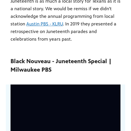
Juneteenth is as much a local story for Texans as it is
a national story. We would be remiss if we didn't
acknowledge the annual programming from local
station
Austin PBS - KLRU
. In 2019 they presented a
retrospective on Juneteenth parades and
celebrations from years past.
Black Nouveau - Juneteenth Special |
Milwaukee PBS