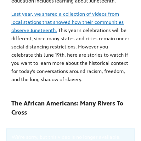
education includes learning about Juneteenth.
Last year, we shared a collection of videos from
local stations that showed how their communities
observe Juneteenth.
This year's celebrations will be
different, since many states and cities remain under
social distancing restrictions. However you
celebrate this June 19th, here are stories to watch if
you want to learn more about the historical context
for today's conversations around racism, freedom,
and the long shadow of slavery.
The African Americans: Many Rivers To
Cross