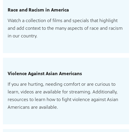
Race and Racism in America
Watch a collection of films and specials that highlight
and add context to the many aspects of race and racism
in our country.
Violence Against Asian Americans
If you are hurting, needing comfort or are curious to
learn, videos are available for streaming. Additionally,
resources to learn how to fight violence against Asian
Americans are available.