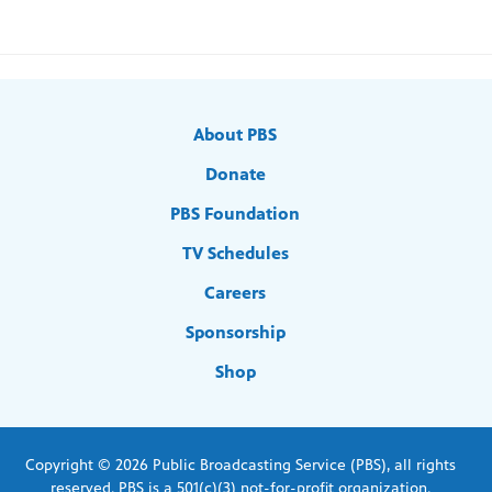
About PBS
Donate
PBS Foundation
TV Schedules
Careers
Sponsorship
Shop
Copyright © 2026 Public Broadcasting Service (PBS), all rights
reserved. PBS is a 501(c)(3) not-for-profit organization.