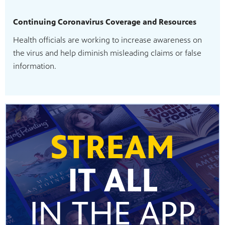
Continuing Coronavirus Coverage and Resources
Health officials are working to increase awareness on
the virus and help diminish misleading claims or false
information.
STREAM
IT ALL
IN THE APP