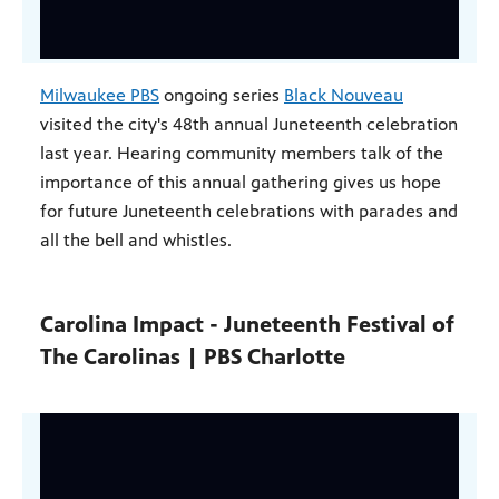
Milwaukee PBS
ongoing series
Black Nouveau
visited the city's 48th annual Juneteenth celebration
last year. Hearing community members talk of the
importance of this annual gathering gives us hope
for future Juneteenth celebrations with parades and
all the bell and whistles.
Carolina Impact - Juneteenth Festival of
The Carolinas | PBS Charlotte