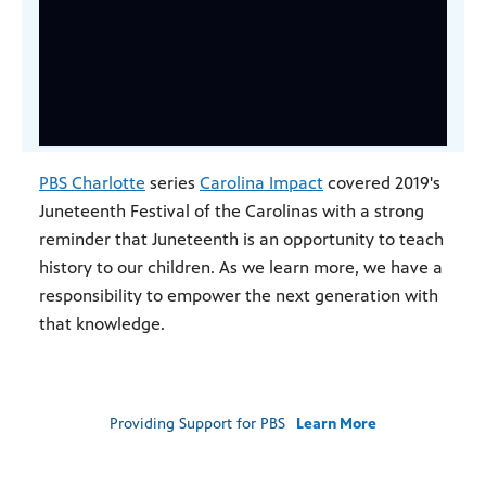
PBS Charlotte
series
Carolina Impact
covered 2019's
Juneteenth Festival of the Carolinas with a strong
reminder that Juneteenth is an opportunity to teach
history to our children. As we learn more, we have a
responsibility to empower the next generation with
that knowledge.
Providing Support for PBS
Learn More