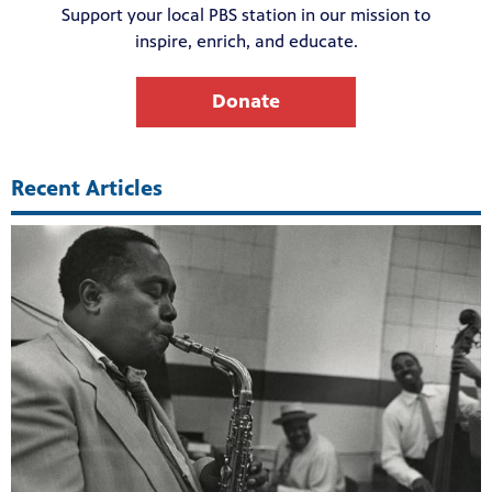
Support your local PBS station in our mission to
inspire, enrich, and educate.
Donate
Recent Articles