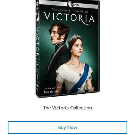
The Victoria Collection
Buy Now