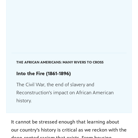
THE AFRICAN AMERICANS: MANY RIVERS TO CROSS
Into the Fire (1861-1896)
The Civil War, the end of slavery and
Reconstruction's impact on African American
history.
It cannot be stressed enough that learning about
our country's history is critical as we reckon with the
deep-rooted racism that exists. From housing