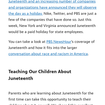
Juneteenth and an increasing number of companies
and organizations have announced they will observe
the day as a holiday.
Nike, Twitter, and PBS are just a
few of the companies that have done so. Just this
week, New York and Virginia announced Juneteenth
would be a paid holiday for state employees.
You can take a look at
PBS NewsHour
's coverage of
Juneteenth and how it fits into the larger
conversation about race and racism in America
.
Teaching Our Children About
Juneteenth
Parents who are learning about Juneteenth for the
first time can take this opportunity to teach their