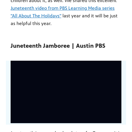
children about it, as well. We shared this excellent
Juneteenth video from PBS Learning Media series
"All About The Holidays"
last year and it will be just
as helpful this year.
Juneteenth Jamboree | Austin PBS